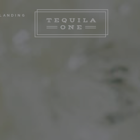
LANDING