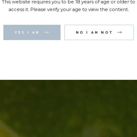
This website requires you to be 18 years of age or older to
access it. Please verify your age to view the content.
YES I AM
NO I AM NOT