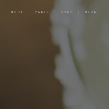
HOME
PAGES
SHOP
BLOG
Main Home
About Us
Product List
Right Sidebar
Ciders Home
Our History
Product Single
Left Sidebar
Cocktails Home
Our Estates
Shop Layouts
No Sidebar
Liqueurs Home
Contact Us
Shop Pages
Blog Single
Craft Beer
Pricing
Soft Drinks