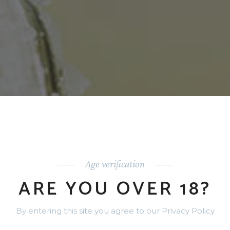
Age verification
ARE YOU OVER 18?
By entering this site you agree to our Privacy Policy