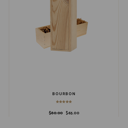
BOURBON
$
80.00
$
65.00