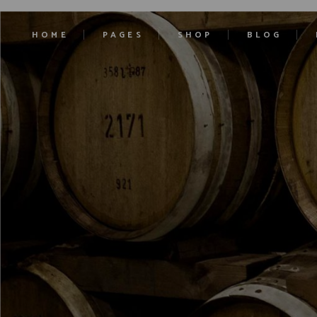
HOME
PAGES
SHOP
BLOG
Main Home
About Us
Product List
Right Sidebar
Ciders Home
Our History
Product Single
Left Sidebar
Cocktails Home
Our Estates
Shop Layouts
No Sidebar
Liqueurs Home
Contact Us
Shop Pages
Blog Single
Craft Beer
Pricing
Soft Drinks