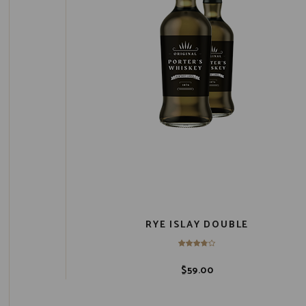
RYE ISLAY DOUBLE
$
59.00