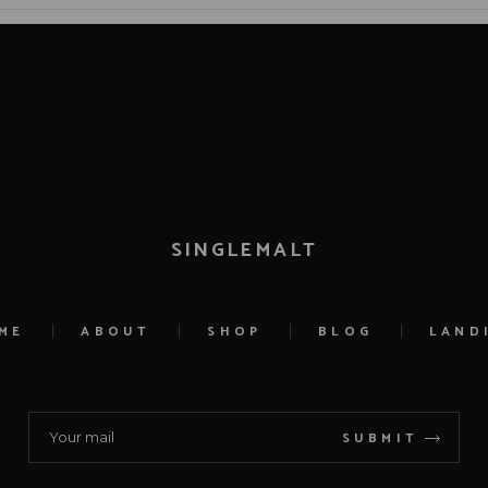
SINGLEMALT
ME
ABOUT
SHOP
BLOG
LAND
SUBMIT