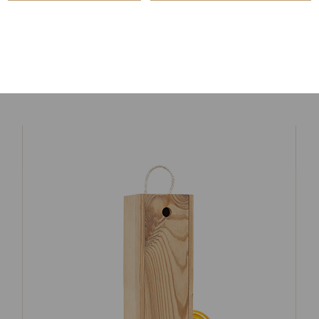
ORANGE LIQUEUR
$
49.00