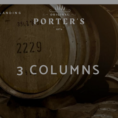
LANDING
3 COLUMNS