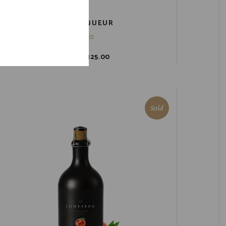
3-PACK LIQUEUR
$
149.00
$
125.00
Sold