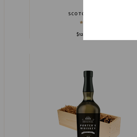
SCOTCH BARREL
$
12,400.00