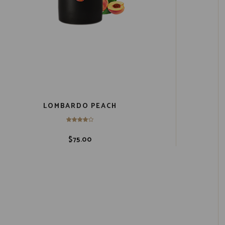
LOMBARDO PEACH
$
75.00