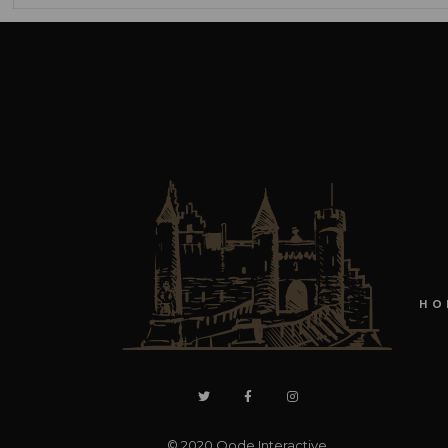
HO
© 2020
Qode Interactive
,