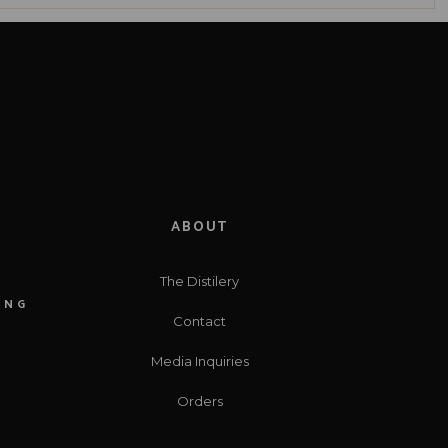
ABOUT
The Distilery
ING
Contact
Media Inquiries
Orders