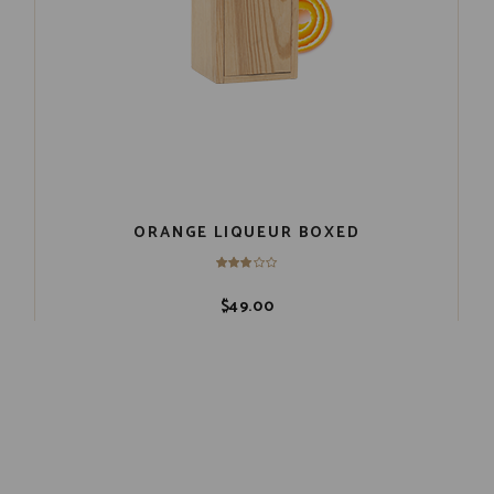
ORANGE LIQUEUR BOXED
$
49.00