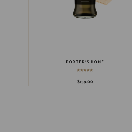
PORTER’S HOME
$
159.00