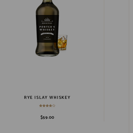
RYE ISLAY WHISKEY
$
59.00