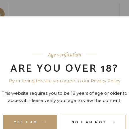
w
Age verification
ARE YOU OVER 18?
By entering this site you agree to our Privacy Policy
This website requires you to be 18 years of age or older to
access it. Please verify your age to view the content.
YES I AM
NO I AM NOT