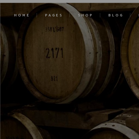
HOME
PAGES
SHOP
BLOG
Main Home
About Us
Product List
Right Sidebar
Ciders Home
Our History
Product Single
Left Sidebar
Cocktails Home
Our Estates
Shop Layouts
No Sidebar
Liqueurs Home
Contact Us
Shop Pages
Blog Single
Craft Beer
Pricing
Soft Drinks