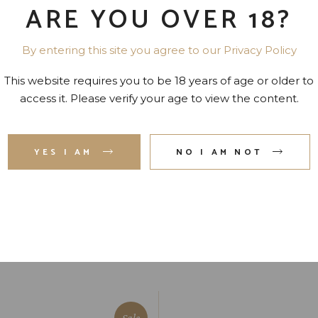
ARE YOU OVER 18?
By entering this site you agree to our Privacy Policy
ADDITIONAL INFORMATION
This website requires you to be 18 years of age or older to
amet, id eam facilis moderatius, eu has expetenda dignissim.
access it. Please verify your age to view the content.
lutatus ius ei, usu ad deleniti hendrerit. An modus invidu
 sint tation id perpetu imperdiet ad vel.
YES I AM
NO I AM NOT
Sale