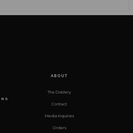
ABOUT
The Distilery
ING
Contact
Media Inquiries
Orders