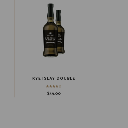
RYE ISLAY DOUBLE
$
59.00