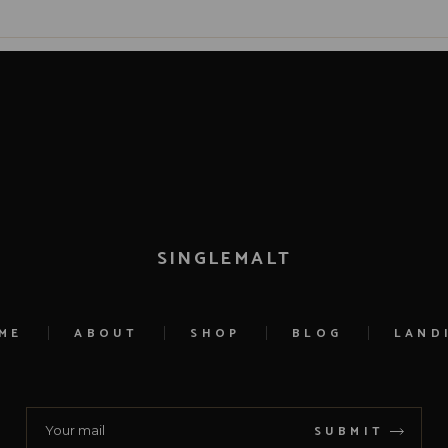
SINGLEMALT
ME
ABOUT
SHOP
BLOG
LAND
SUBMIT