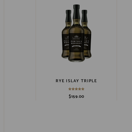
RYE ISLAY TRIPLE
$
159.00