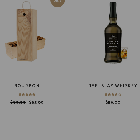
BOURBON
RYE ISLAY WHISKEY
$
80.00
$
65.00
$
59.00