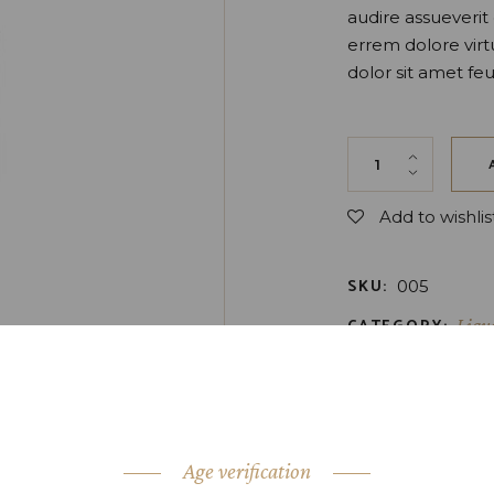
audire assueveri
errem dolore virt
dolor sit amet feu
Orange Liqueur q
Add to wishlis
SKU:
005
CATEGORY:
Liqu
TAGS:
Bottle
,
Dr
SHARE:
Age verification