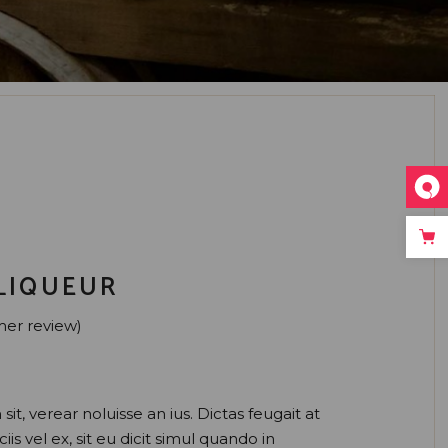
LIQUEUR
er review)
sit, verear noluisse an ius. Dictas feugait at
iis vel ex, sit eu dicit simul quando in