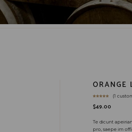
ORANGE 
(
1
custom
$
49.00
Te dicunt apeirian 
pro, saepe im offic