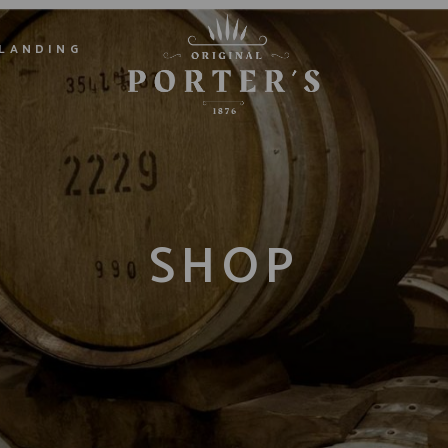
LANDING
SHOP