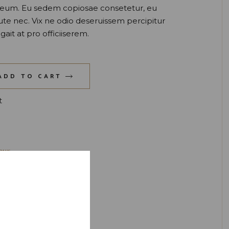
t eum. Eu sedem copiosae consetetur, eu
ute nec. Vix ne odio deseruissem percipitur
gait at pro officiiserem.
uantity
ADD TO CART
t
eur
ink
,
Liqueur
,
Orange