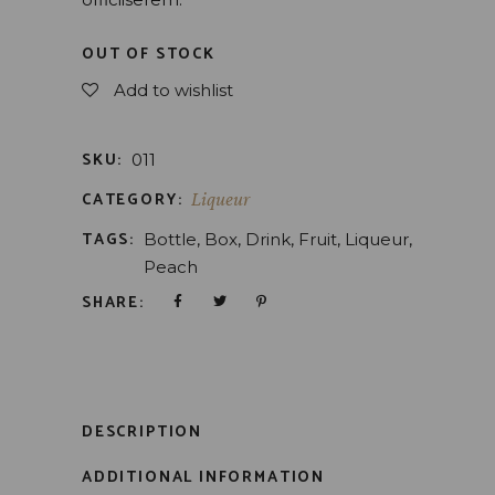
OUT OF STOCK
Add to wishlist
SKU:
011
CATEGORY:
Liqueur
TAGS:
Bottle
,
Box
,
Drink
,
Fruit
,
Liqueur
,
Peach
SHARE:
DESCRIPTION
ADDITIONAL INFORMATION