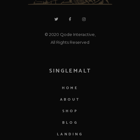
© 2020
Qode Interactive
,
All Rights Reserved
SINGLEMALT
HOME
ABOUT
SHOP
BLOG
LANDING