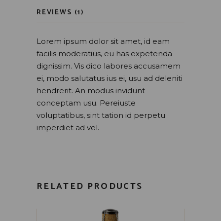
REVIEWS (1)
Lorem ipsum dolor sit amet, id eam
facilis moderatius, eu has expetenda
dignissim. Vis dico labores accusamem
ei, modo salutatus ius ei, usu ad deleniti
hendrerit. An modus invidunt
conceptam usu. Pereiuste
voluptatibus, sint tation id perpetu
imperdiet ad vel.
RELATED PRODUCTS