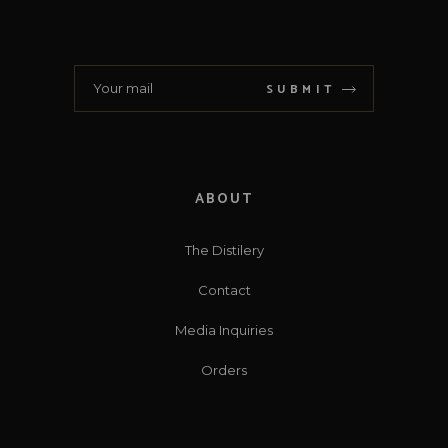
SUBMIT
ABOUT
The Distilery
Contact
Media Inquiries
Orders