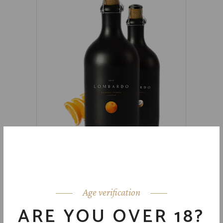
ORANGE & COCONUT
$
59.00
Age verification
ARE YOU OVER 18?