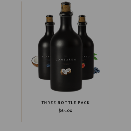
THREE BOTTLE PACK
$
65.00