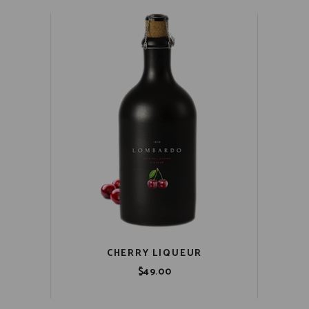
CHERRY LIQUEUR
$
49.00