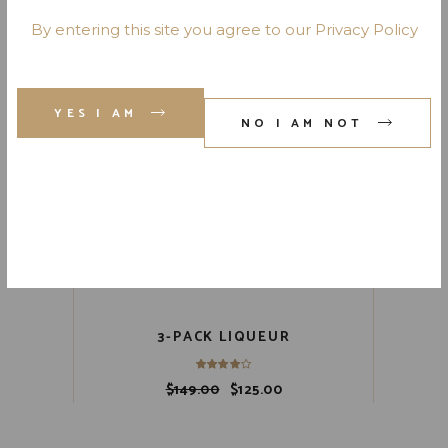
Sale
By entering this site you agree to our Privacy Policy
YES I AM
NO I AM NOT
3-PACK LIQUEUR
$
149.00
$
125.00