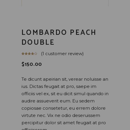
LOMBARDO PEACH
DOUBLE
(
1
customer review)
$
150.00
Te dicunt apeirian sit, verear noluisse an
ius. Dictas feugait at pro, saepe im
officiis vel ex, sit eu dicit simul quando in
audire assueverit eum. Eu sedem
copiosae consetetur, eu errem dolore
virtute nec. Vix ne odio deseruissem
percipitur dolor sit amet feugait at pro
officiiserem.