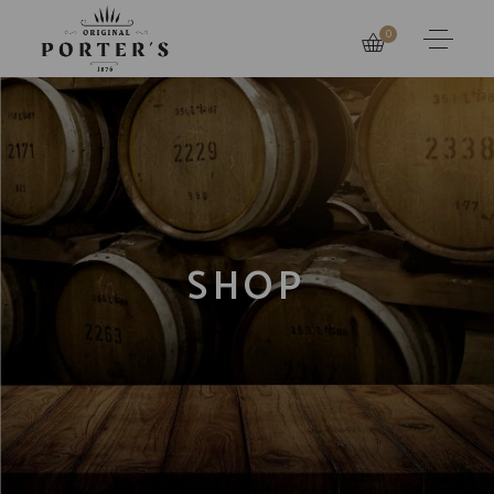
0
SHOP