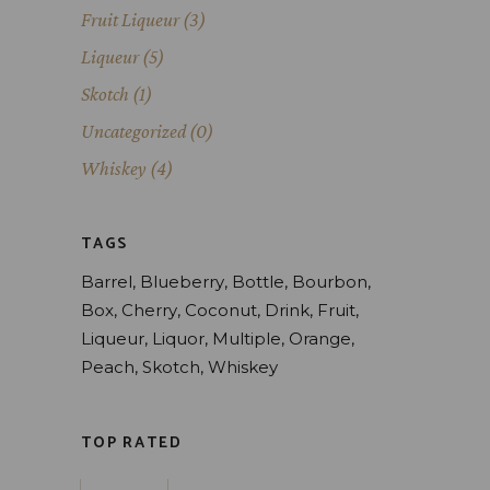
Fruit Liqueur
(3)
Liqueur
(5)
Skotch
(1)
Uncategorized
(0)
Whiskey
(4)
TAGS
Barrel
Blueberry
Bottle
Bourbon
Box
Cherry
Coconut
Drink
Fruit
Liqueur
Liquor
Multiple
Orange
Peach
Skotch
Whiskey
TOP RATED