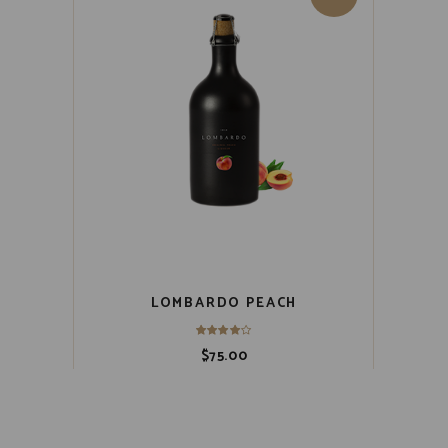
LOMBARDO PEACH
$
75.00