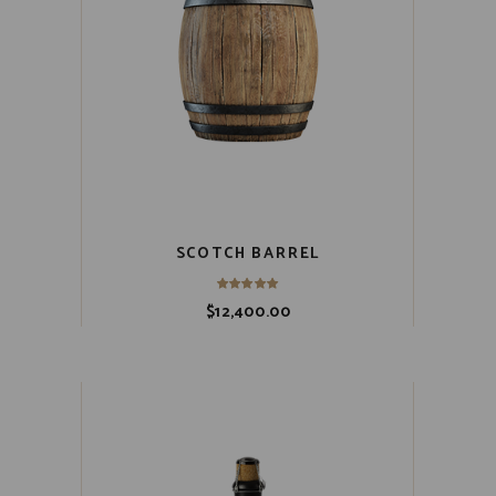
SCOTCH BARREL
$
12,400.00