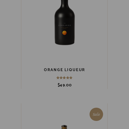
ORANGE LIQUEUR
$
49.00
Sale