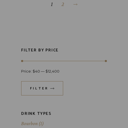
1
2
FILTER BY PRICE
Price:
$40
—
$12,400
FILTER
DRINK TYPES
Bourbon
(1)