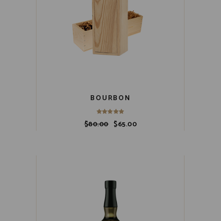
BOURBON
$
80.00
$
65.00