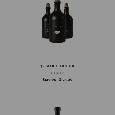
3-PACK LIQUEUR
$
149.00
$
125.00