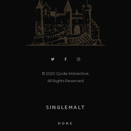
© 2020
Qode Interactive
,
All Rights Reserved
SINGLEMALT
HOME