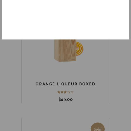
ORANGE LIQUEUR BOXED
$
49.00
Sold