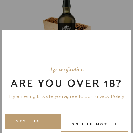
Age verification
ARE YOU OVER 18?
PORTER’S HOME
By entering this site you agree to our Privacy Policy
$
159.00
YES I AM
NO I AM NOT