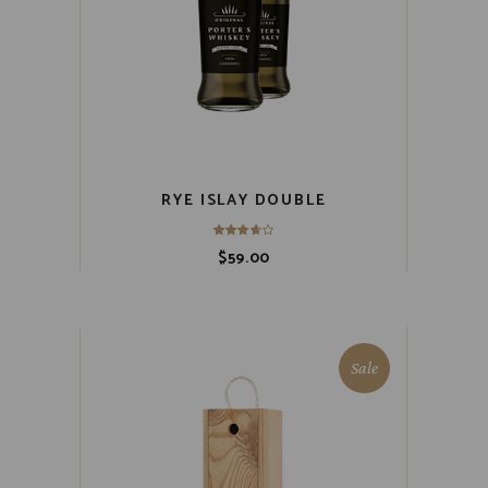
RYE ISLAY DOUBLE
$
59.00
Sale