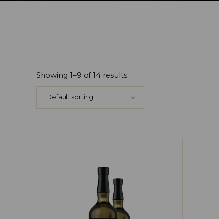
Showing 1–9 of 14 results
Default sorting