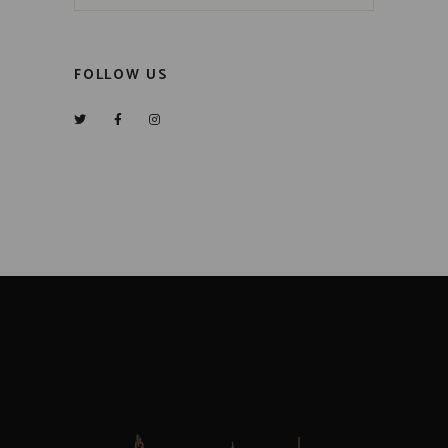
FOLLOW US