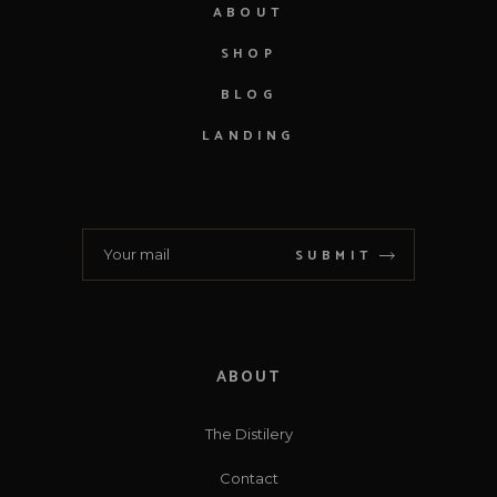
ABOUT
SHOP
BLOG
LANDING
SUBMIT
ABOUT
The Distilery
Contact