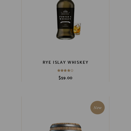
RYE ISLAY WHISKEY
$
59.00
New