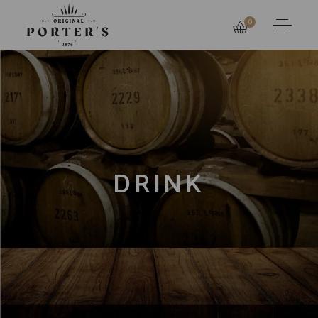
0
DRINK