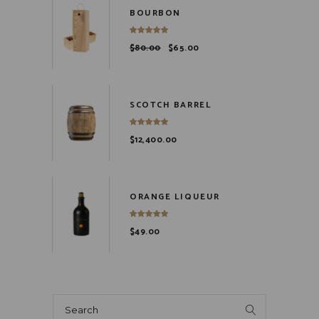
BOURBON
$
80.00
$
65.00
SCOTCH BARREL
$
12,400.00
ORANGE LIQUEUR
$
49.00
Search
for: