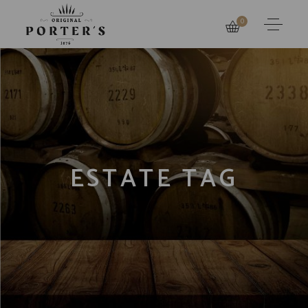
0
ESTATE TAG