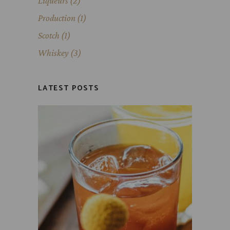
Liqueurs
(2)
Production
(1)
Scotch
(1)
Whiskey
(3)
LATEST POSTS