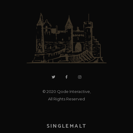
© 2020
Qode Interactive
,
All Rights Reserved
SINGLEMALT