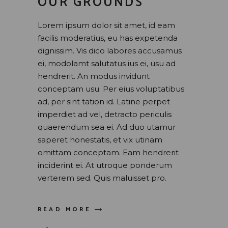
OUR GROUNDS
Lorem ipsum dolor sit amet, id eam
facilis moderatius, eu has expetenda
dignissim. Vis dico labores accusamus
ei, modolamt salutatus ius ei, usu ad
hendrerit. An modus invidunt
conceptam usu. Per eius voluptatibus
ad, per sint tation id. Latine perpet
imperdiet ad vel, detracto periculis
quaerendum sea ei. Ad duo utamur
saperet honestatis, et vix utinam
omittam conceptam. Eam hendrerit
inciderint ei. At utroque ponderum
verterem sed. Quis maluisset pro.
READ MORE