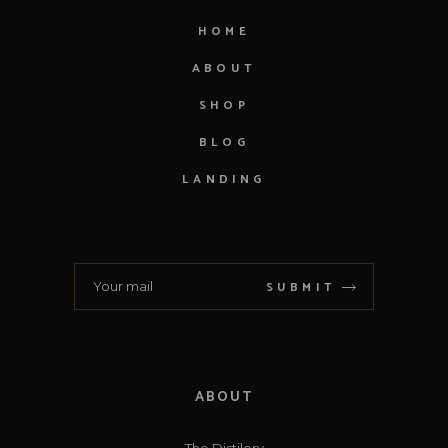
HOME
ABOUT
SHOP
BLOG
LANDING
SUBMIT
ABOUT