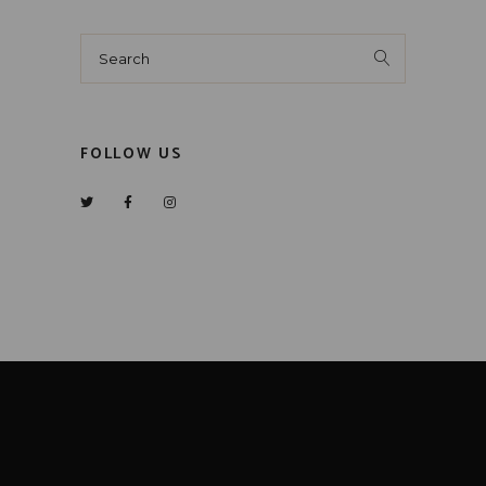
Search
for:
FOLLOW US