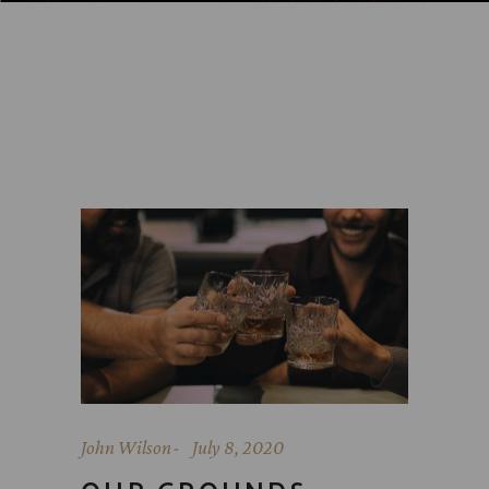
John Wilson
July 8, 2020