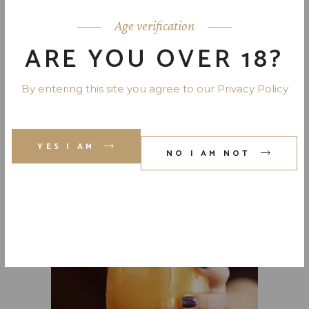
Age verification
ARE YOU OVER 18?
By entering this site you agree to our Privacy Policy
YES I AM
NO I AM NOT