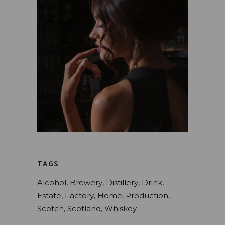
TAGS
Alcohol
Brewery
Distillery
Drink
Estate
Factory
Home
Production
Scotch
Scotland
Whiskey