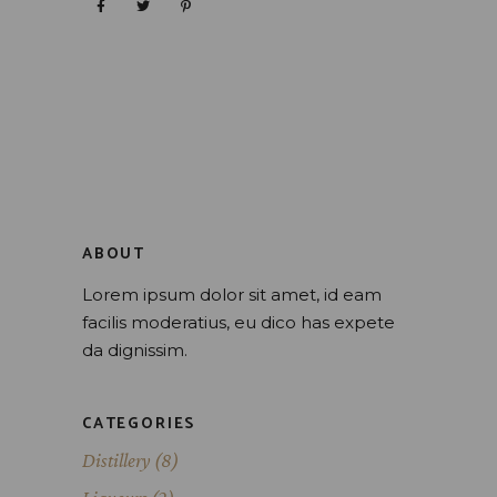
ABOUT
Lorem ipsum dolor sit amet, id eam
facilis moderatius, eu dico has expete
da dignissim.
CATEGORIES
Distillery
(8)