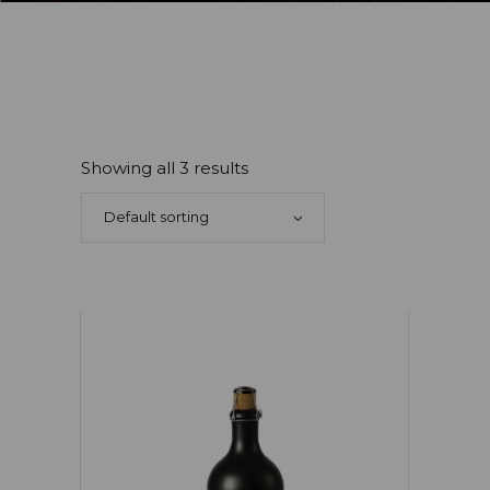
Showing all 3 results
Default sorting