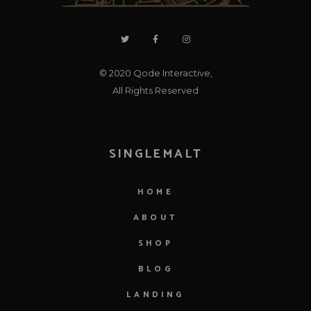
© 2020
Qode Interactive
,
All Rights Reserved
SINGLEMALT
HOME
ABOUT
SHOP
BLOG
LANDING