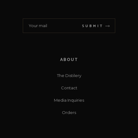
SUBMIT
ABOUT
The Distilery
Contact
Media Inquiries
Orders