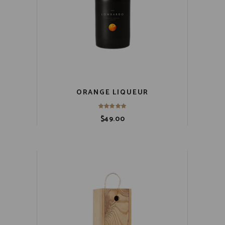
ORANGE LIQUEUR
$
49.00