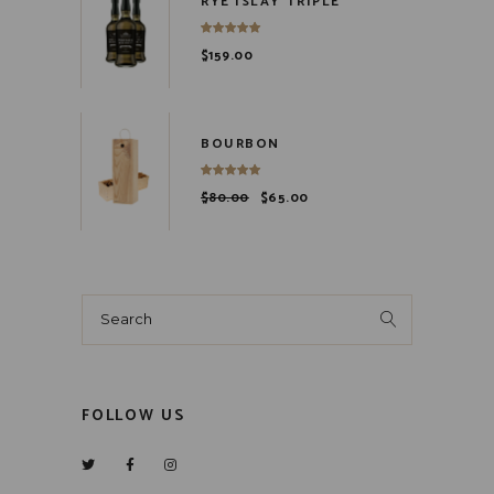
RYE ISLAY TRIPLE
$
159.00
BOURBON
$
80.00
$
65.00
Search
for:
FOLLOW US