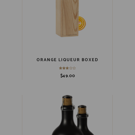
ORANGE LIQUEUR BOXED
$
49.00