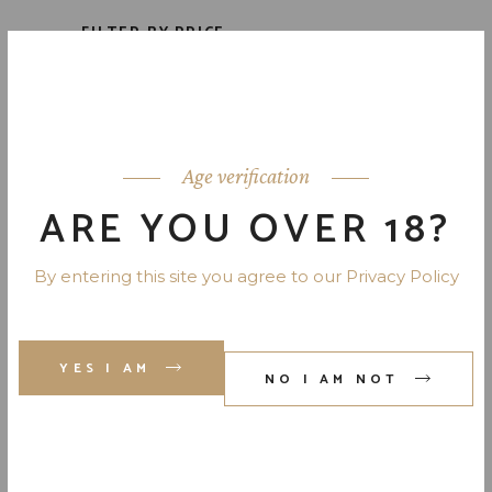
FILTER BY PRICE
Price:
$40
—
$60
Age verification
FILTER
ARE YOU OVER 18?
DRINK TYPES
By entering this site you agree to our Privacy Policy
Bourbon
(1)
Fruit Liqueur
(3)
YES I AM
NO I AM NOT
Liqueur
(5)
Skotch
(1)
Uncategorized
(0)