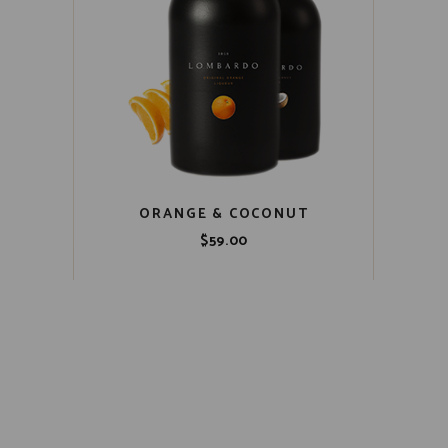
ORANGE & COCONUT
$
59.00