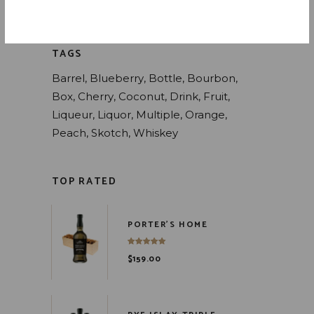
Whiskey
(4)
TAGS
Barrel
Blueberry
Bottle
Bourbon
Box
Cherry
Coconut
Drink
Fruit
Liqueur
Liquor
Multiple
Orange
Peach
Skotch
Whiskey
TOP RATED
PORTER'S HOME
$
159.00