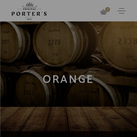
0
ORANGE